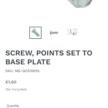
SCREW, POINTS SET TO
BASE PLATE
SKU: MS-GCS1001S
Regular
€1,60
price
Tax included.
Quantity