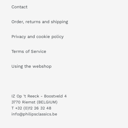
Contact
Order, returns and shipping
Privacy and cookie policy
Terms of Service
Using the webshop
IZ Op 't Reeck - Boostveld 4
3770 Riemst (BELGIUM)
T +32 (0)12 26 32 48
info@philipsclassics.be