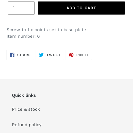
ADD TO CART
Screw to fix points set to base plate
Item number: 6
SHARE
TWEET
PIN
SHARE
TWEET
PIN IT
ON
ON
ON
FACEBOOK
TWITTER
PINTEREST
Quick links
Price & stock
Refund policy