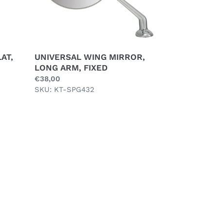
AT,
UNIVERSAL WING MIRROR,
LONG ARM, FIXED
Regular
€38,00
price
SKU: KT-SPG432