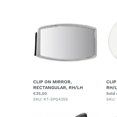
CLIP
CLIP
ON
ON
MIRROR,
MIRR
RECTANGULAR,
ROUN
RH/LH
RH/L
CLIP ON MIRROR,
CLIP
RECTANGULAR, RH/LH
RH/
Regular
€25,00
Regul
Sold 
price
SKU: KT-SPG435S
price
SKU:
DOOR
DOO