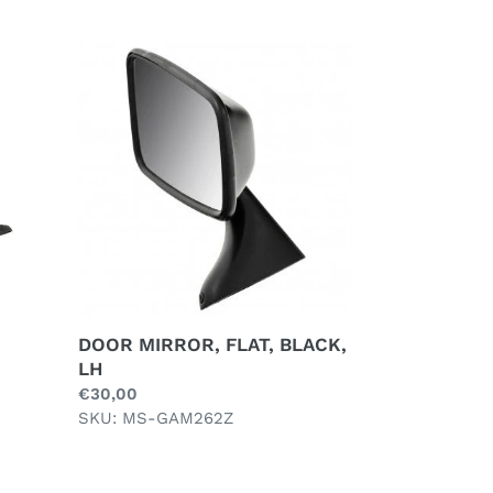
DOOR
MIRROR,
FLAT,
BLACK,
LH
DOOR MIRROR, FLAT, BLACK,
LH
Regular
€30,00
price
SKU: MS-GAM262Z
INTERIOR