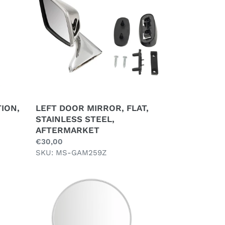
FLAT,
STAINLESS
STEEL,
AFTERMARKET
ION,
LEFT DOOR MIRROR, FLAT,
STAINLESS STEEL,
AFTERMARKET
Regular
€30,00
price
SKU: MS-GAM259Z
QUARTER
LIGHT
MIRROR
ROUND