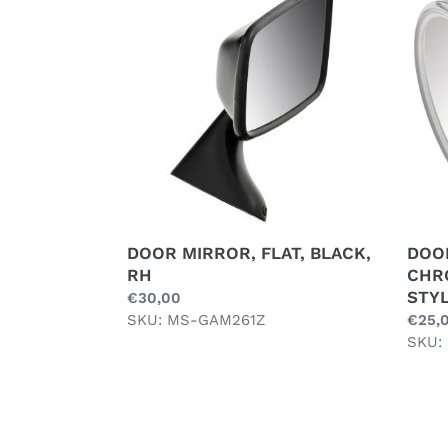
MIRROR,
MIRR
FLAT,
FLAT,
BLACK,
CHR
RH
PLAT
BULL
STYL
DOOR MIRROR, FLAT, BLACK,
DOOR
RH
CHR
STY
Regular
€30,00
price
SKU: MS-GAM261Z
Regul
€25,
price
SKU:
INTERIOR
INTE
MIRROR
MIRR
SUCTION
REAR