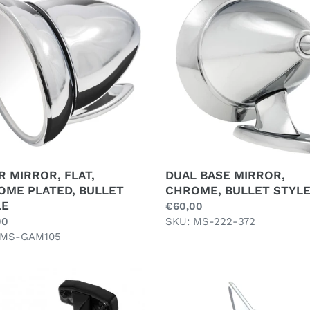
OR,
BASE
MIRROR,
OME
CHROME,
ED,
BULLET
ET
STYLE
E
 MIRROR, FLAT,
DUAL BASE MIRROR,
OME PLATED, BULLET
CHROME, BULLET STYL
LE
Regular
€60,00
ar
00
price
SKU: MS-222-372
 MS-GAM105
RIOR
INTERIOR
OR,
MIRROR,
SUCTION,