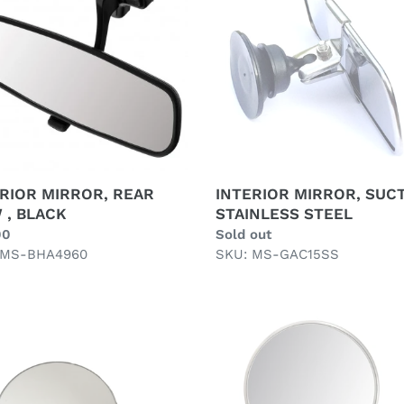
STAINLESS
STEEL
K
RIOR MIRROR, REAR
INTERIOR MIRROR, SUCT
 , BLACK
STAINLESS STEEL
ar
00
Regular
Sold out
 MS-BHA4960
price
SKU: MS-GAC15SS
S
QUARTER
E
LIGHT
IGHT
MIRROR
/ON
ROUND