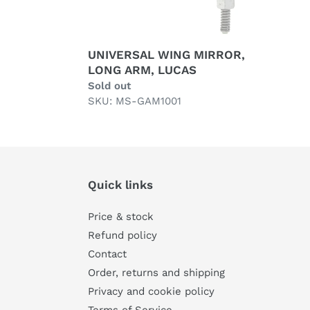
UNIVERSAL WING MIRROR,
LONG ARM, LUCAS
Regular
Sold out
price
SKU: MS-GAM1001
Quick links
Price & stock
Refund policy
Contact
Order, returns and shipping
Privacy and cookie policy