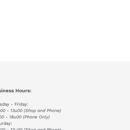
iness Hours:
sday - Friday:
00 - 13u00 (Shop and Phone)
00 - 18u00 (Phone Only)
urday:
00 - 13u00 (Shop and Phone)