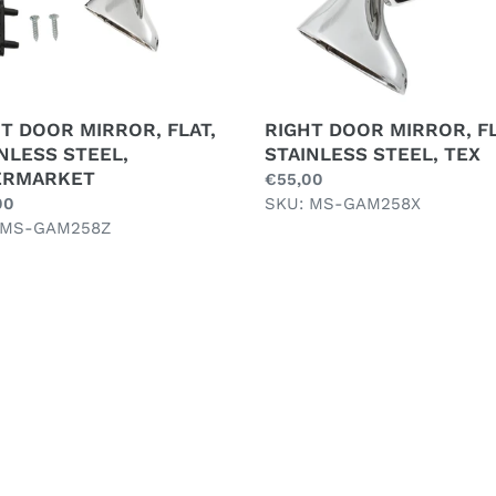
T DOOR MIRROR, FLAT,
RIGHT DOOR MIRROR, FL
NLESS STEEL,
STAINLESS STEEL, TEX
ERMARKET
Regular
€55,00
ar
00
price
SKU: MS-GAM258X
 MS-GAM258Z