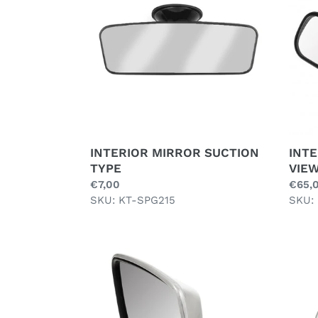
TYPE
VIEW
,
BLAC
INTERIOR MIRROR SUCTION
INTE
TYPE
VIEW
Regular
€7,00
Regul
€65,
price
SKU: KT-SPG215
price
SKU:
LEFT
LUCA
DOOR
STYL
MIRROR,
STRA
FLAT,
CLIP