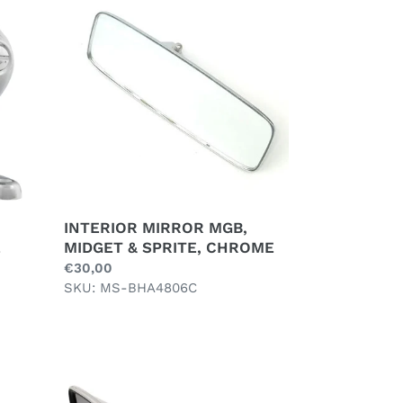
MIRROR
MGB,
MIDGET
&
SPRITE,
CHROME
INTERIOR MIRROR MGB,
MIDGET & SPRITE, CHROME
E
Regular
€30,00
price
SKU: MS-BHA4806C
LEFT
DOOR
MIRROR,