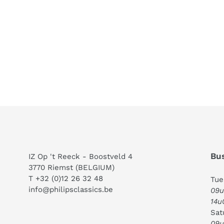
Bus
IZ Op 't Reeck - Boostveld 4
3770 Riemst (BELGIUM)
T +32 (0)12 26 32 48
Tue
info@philipsclassics.be
09u
14u
Sat
09u