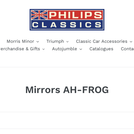
Morris Minor
Triumph
Classic Car Accessories
erchandise & Gifts
Autojumble
Catalogues
Conta
C
Mirrors AH-FROG
o
l
l