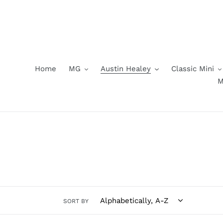
Skip
to
content
Home
MG
Austin Healey
Classic Mini
M
SORT BY