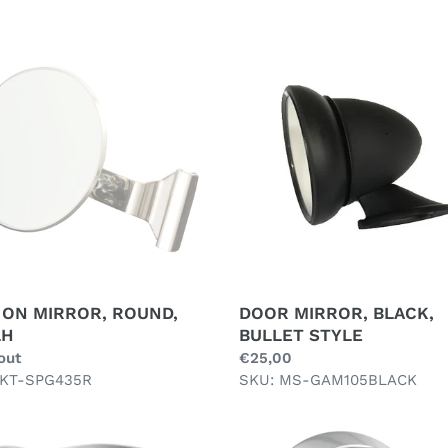
e
c
DOOR
MIRROR,
t
OR,
BLACK,
i
D,
BULLET
H
STYLE
o
n
:
 ON MIRROR, ROUND,
DOOR MIRROR, BLACK,
LH
BULLET STYLE
ar
out
Regular
€25,00
 KT-SPG435R
price
SKU: MS-GAM105BLACK
R
DUAL