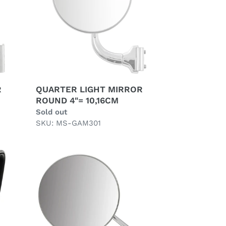
4"=
10,16CM
R
QUARTER LIGHT MIRROR
ROUND 4"= 10,16CM
Regular
Sold out
price
SKU: MS-GAM301
UNIVERSAL
WING
MIRROR,
LONG
ARM,
FIXED