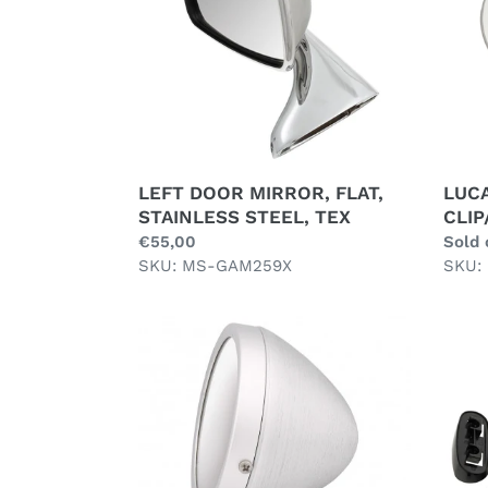
STAINLESS
STEEL,
TEX
LEFT DOOR MIRROR, FLAT,
LUC
STAINLESS STEEL, TEX
CLIP
Regular
€55,00
Regul
Sold 
price
SKU: MS-GAM259X
price
SKU:
RAYDYOT
RIGH
STYLE
DOO
MIRROR,
MIRR
ANODISED,
FLAT,
MATT
STAI
ALLOY
STEE
FINISH
AFTE