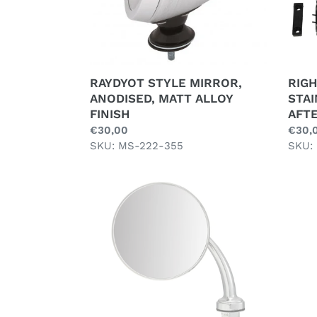
RAYDYOT STYLE MIRROR,
RIGH
ANODISED, MATT ALLOY
STAI
FINISH
AFT
Regular
€30,00
Regul
€30,
price
SKU: MS-222-355
price
SKU:
UNIVERSAL
WING
MIRROR,
LONG
ARM,
LUCAS