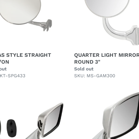
3"
AS STYLE STRAIGHT
QUARTER LIGHT MIRRO
/ON
ROUND 3"
ar
out
Regular
Sold out
 KT-SPG433
price
SKU: MS-GAM300
T
RIGHT
R
DOOR
OR,
MIRROR,
FLAT,
NLESS
STAINLESS
L,
STEEL,
RMARKET
TEX