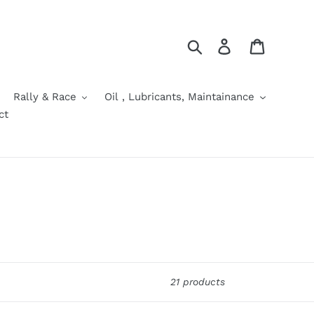
Search
Log in
Cart
Rally & Race
Oil , Lubricants, Maintainance
ct
21 products