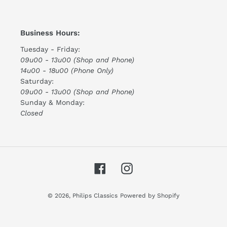
Business Hours:
Tuesday - Friday:
09u00 - 13u00 (Shop and Phone)
14u00 - 18u00 (Phone Only)
Saturday:
09u00 - 13u00 (Shop and Phone)
Sunday & Monday:
Closed
Facebook
Instagram
© 2026,
Philips Classics
Powered by Shopify