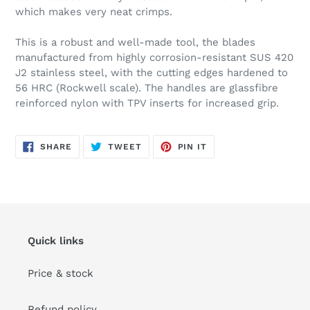
which makes very neat crimps.
This is a robust and well-made tool, the blades
manufactured from highly corrosion-resistant SUS 420
J2 stainless steel, with the cutting edges hardened to
56 HRC (Rockwell scale). The handles are glassfibre
reinforced nylon with TPV inserts for increased grip.
SHARE
TWEET
PIN
SHARE
TWEET
PIN IT
ON
ON
ON
FACEBOOK
TWITTER
PINTEREST
Quick links
Price & stock
Refund policy