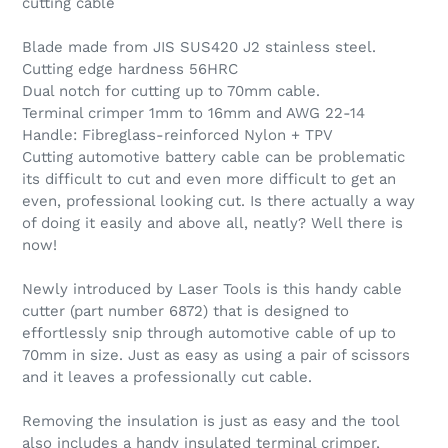
cutting cable
Blade made from JIS SUS420 J2 stainless steel.
Cutting edge hardness 56HRC
Dual notch for cutting up to 70mm cable.
Terminal crimper 1mm to 16mm and AWG 22-14
Handle: Fibreglass-reinforced Nylon + TPV
Cutting automotive battery cable can be problematic
its difficult to cut and even more difficult to get an
even, professional looking cut. Is there actually a way
of doing it easily and above all, neatly? Well there is
now!
Newly introduced by Laser Tools is this handy cable
cutter (part number 6872) that is designed to
effortlessly snip through automotive cable of up to
70mm in size. Just as easy as using a pair of scissors
and it leaves a professionally cut cable.
Removing the insulation is just as easy and the tool
also includes a handy insulated terminal crimper,