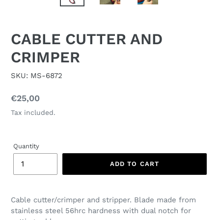
CABLE CUTTER AND
CRIMPER
SKU: MS-6872
Regular
€25,00
price
Tax included.
Quantity
ADD TO CART
Cable cutter/crimper and stripper. Blade made from
stainless steel 56hrc hardness with dual notch for