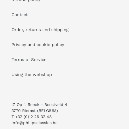
Contact
Order, returns and shipping
Privacy and cookie policy
Terms of Service
Using the webshop
IZ Op 't Reeck - Boostveld 4
3770 Riemst (BELGIUM)
T +32 (0)12 26 32 48
info@philipsclassics.be